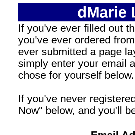
dMarie
If you've ever filled out t
you've ever ordered from
ever submitted a page la
simply enter your email
chose for yourself below.
If you've never registered
Now" below, and you'll be 