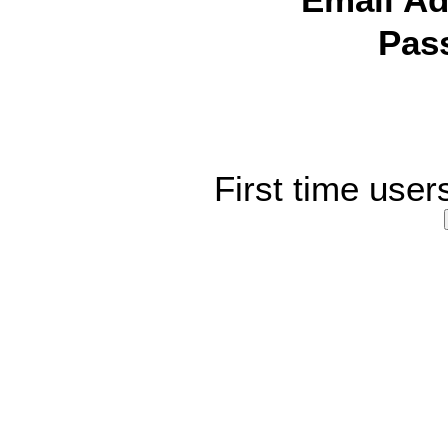
Email Ad
Pas
First time user