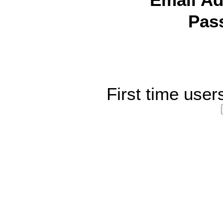
Email Ad
Pas
First time user