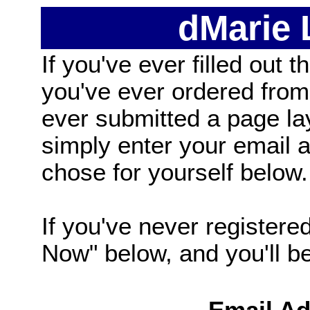
dMarie
If you've ever filled out t
you've ever ordered from
ever submitted a page la
simply enter your email
chose for yourself below.
If you've never registered
Now" below, and you'll be 