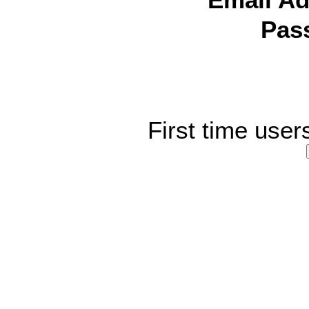
Email Ad
Pas
First time user