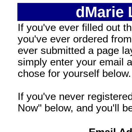
dMarie
If you've ever filled out t
you've ever ordered from
ever submitted a page la
simply enter your email
chose for yourself below.
If you've never registered
Now" below, and you'll be 