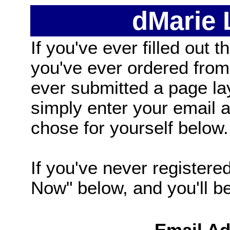
dMarie
If you've ever filled out t
you've ever ordered from
ever submitted a page la
simply enter your email
chose for yourself below.
If you've never registered
Now" below, and you'll be 