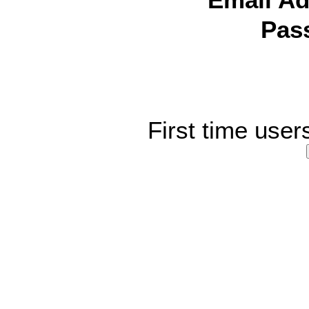
Email Ad
Pas
First time user