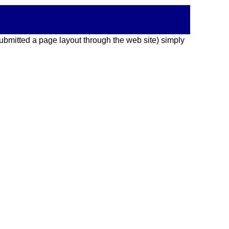
 submitted a page layout through the web site) simply