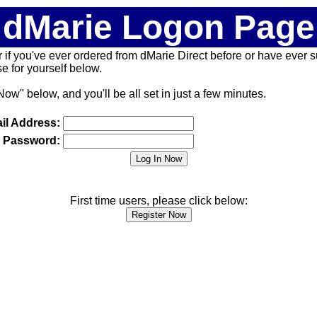
dMarie Logon Page
 (or if you've ever ordered from dMarie Direct before or have ever
 for yourself below.
Now" below, and you'll be all set in just a few minutes.
il Address:
Password:
First time users, please click below: