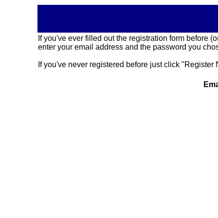
If you've ever filled out the registration form before
enter your email address and the password you chose
If you've never registered before just click "Register 
Ema