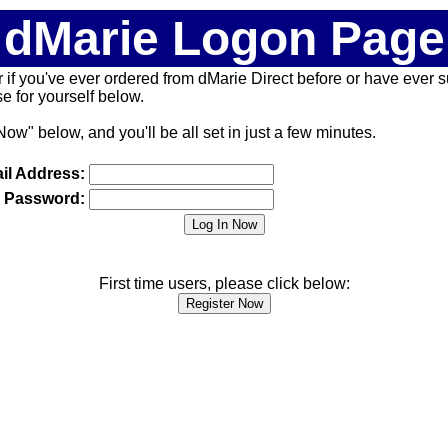
dMarie Logon Page
 (or if you've ever ordered from dMarie Direct before or have ever
 for yourself below.
Now" below, and you'll be all set in just a few minutes.
il Address:
Password:
First time users, please click below: