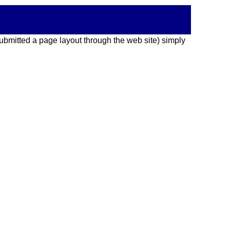
 submitted a page layout through the web site) simply