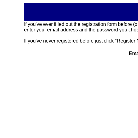
If you've ever filled out the registration form before
enter your email address and the password you chose
If you've never registered before just click "Register 
Ema