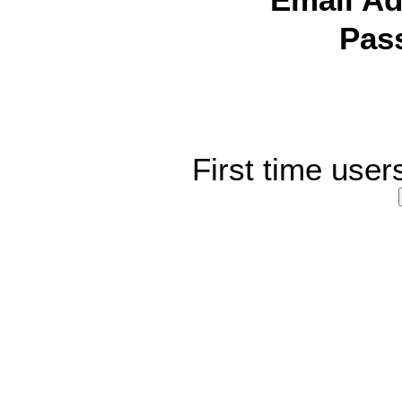
Email Ad
Pas
First time user