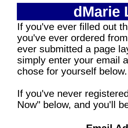
dMarie
If you've ever filled out t
you've ever ordered from
ever submitted a page la
simply enter your email
chose for yourself below.
If you've never registered
Now" below, and you'll be 