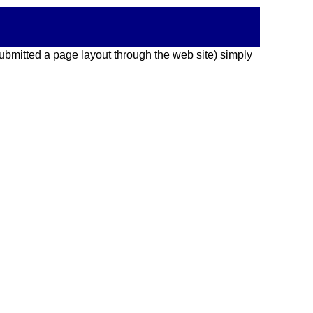
 submitted a page layout through the web site) simply