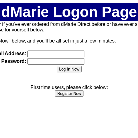
dMarie Logon Page
 (or if you've ever ordered from dMarie Direct before or have ever
 for yourself below.
Now" below, and you'll be all set in just a few minutes.
il Address:
Password:
First time users, please click below: