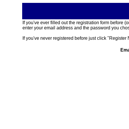
If you've ever filled out the registration form before
enter your email address and the password you chose
If you've never registered before just click "Register 
Ema