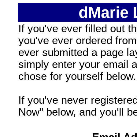
dMarie
If you've ever filled out t
you've ever ordered from
ever submitted a page la
simply enter your email
chose for yourself below.
If you've never registered
Now" below, and you'll be 