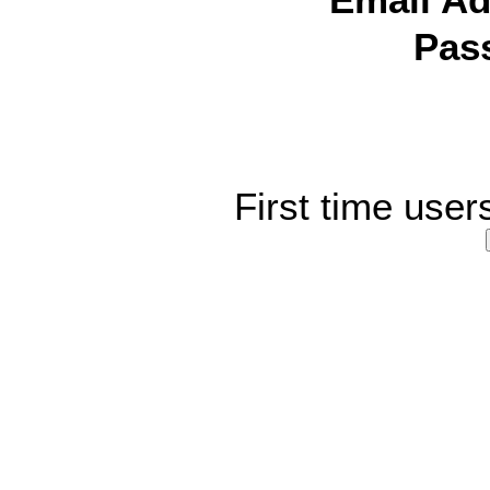
Email Ad
Pas
First time user