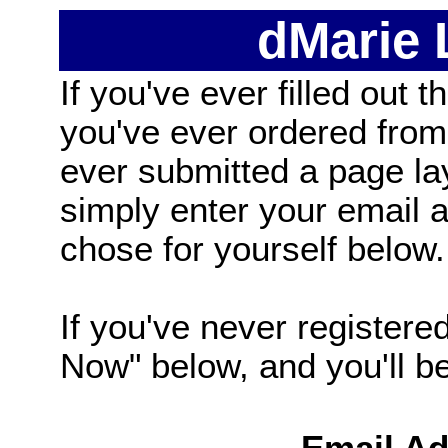
dMarie
If you've ever filled out t
you've ever ordered from
ever submitted a page la
simply enter your email
chose for yourself below.
If you've never registered
Now" below, and you'll be 