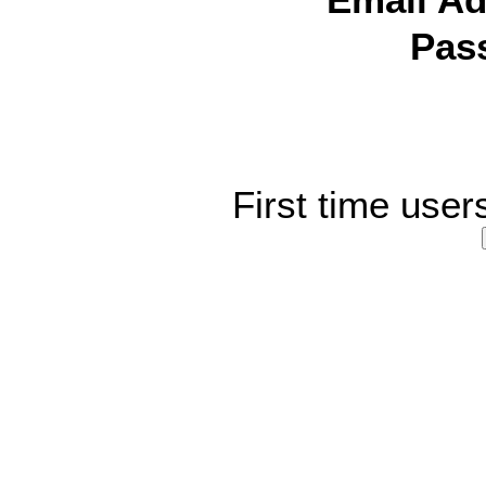
Email Ad
Pas
First time user