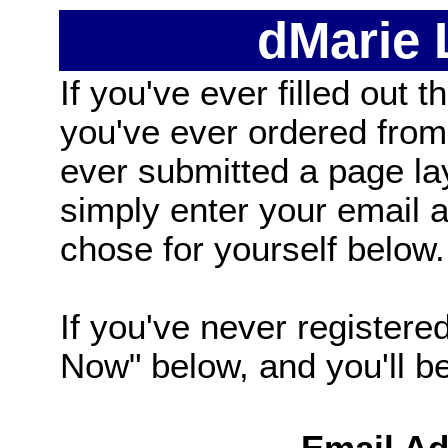
dMarie
If you've ever filled out t
you've ever ordered from
ever submitted a page la
simply enter your email
chose for yourself below.
If you've never registered
Now" below, and you'll be 