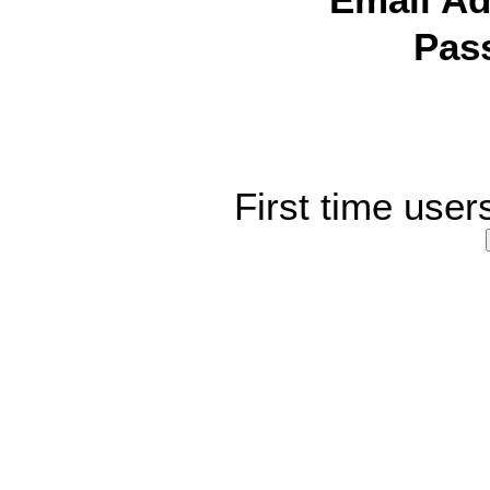
Email Ad
Pas
First time user