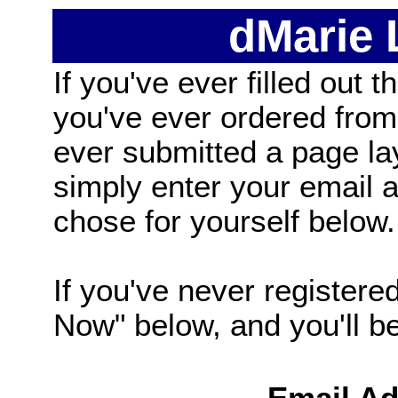
dMarie
If you've ever filled out t
you've ever ordered from
ever submitted a page la
simply enter your email
chose for yourself below.
If you've never registered
Now" below, and you'll be 