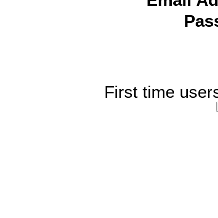
Email Ad
Pas
First time user