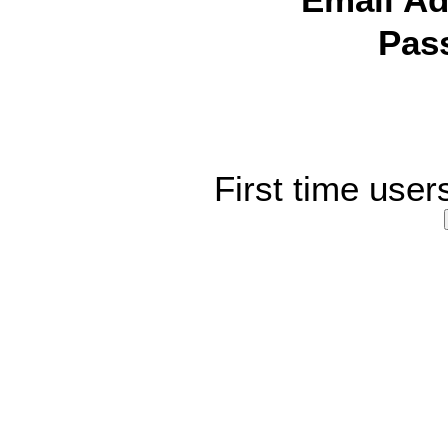
Email Ad
Pas
First time user