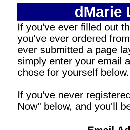
dMarie
If you've ever filled out t
you've ever ordered from
ever submitted a page la
simply enter your email
chose for yourself below.
If you've never registered
Now" below, and you'll be 