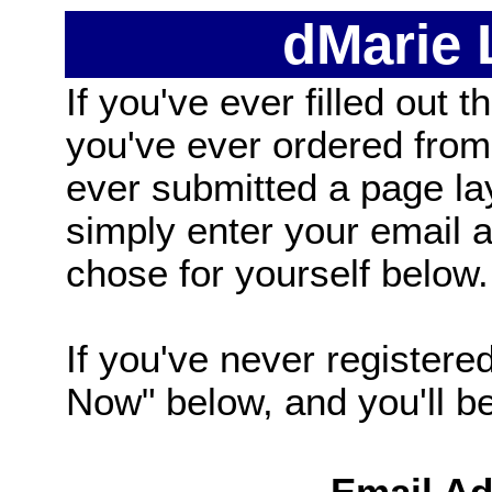
dMarie
If you've ever filled out t
you've ever ordered from
ever submitted a page la
simply enter your email
chose for yourself below.
If you've never registered
Now" below, and you'll be 