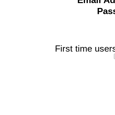
Email Ad
Pas
First time user