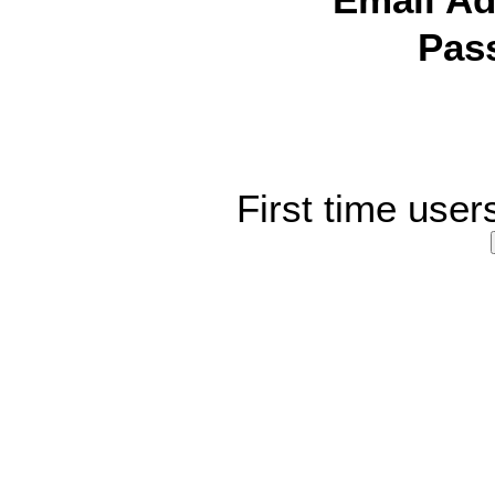
Email Ad
Pas
First time user