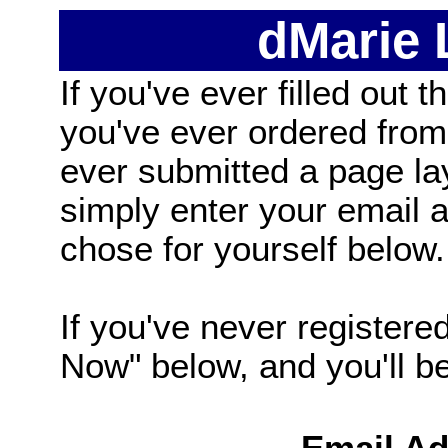
dMarie
If you've ever filled out t
you've ever ordered from
ever submitted a page la
simply enter your email
chose for yourself below.
If you've never registered
Now" below, and you'll be 