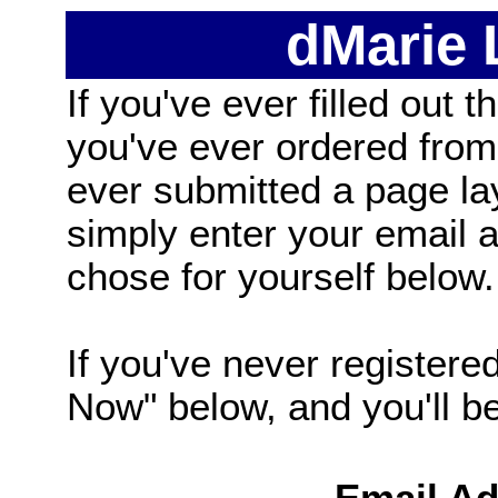
dMarie
If you've ever filled out t
you've ever ordered from
ever submitted a page la
simply enter your email
chose for yourself below.
If you've never registered
Now" below, and you'll be 