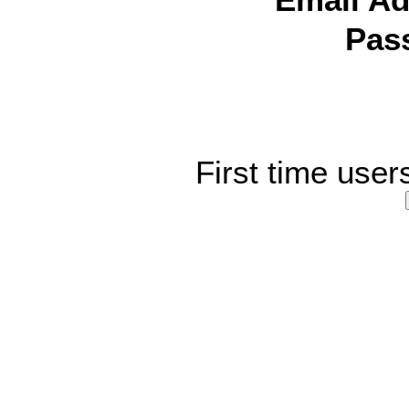
Email Ad
Pas
First time user