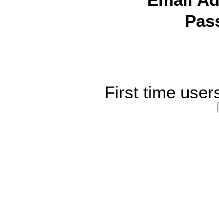
Email Ad
Pas
First time user