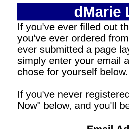
dMarie
If you've ever filled out t
you've ever ordered from
ever submitted a page la
simply enter your email
chose for yourself below.
If you've never registered
Now" below, and you'll be 