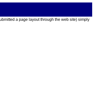
 submitted a page layout through the web site) simply