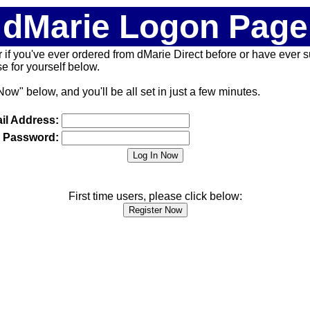
dMarie Logon Page
 (or if you've ever ordered from dMarie Direct before or have ever
 for yourself below.
Now" below, and you'll be all set in just a few minutes.
il Address:
Password:
First time users, please click below: