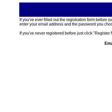
If you've ever filled out the registration form before
enter your email address and the password you chose
If you've never registered before just click "Register 
Ema