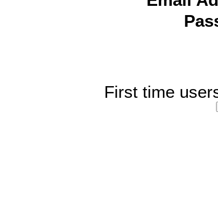
Email Ad
Pas
First time user