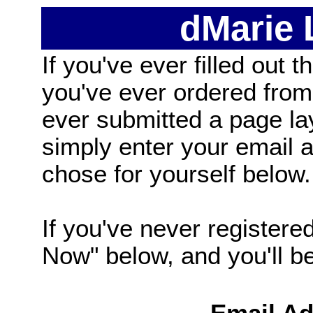
dMarie
If you've ever filled out t
you've ever ordered from
ever submitted a page la
simply enter your email
chose for yourself below.
If you've never registered
Now" below, and you'll be 