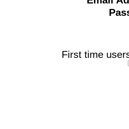
Email Ad
Pas
First time user