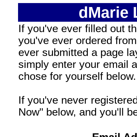
dMarie
If you've ever filled out t
you've ever ordered from
ever submitted a page la
simply enter your email
chose for yourself below.
If you've never registered
Now" below, and you'll be 