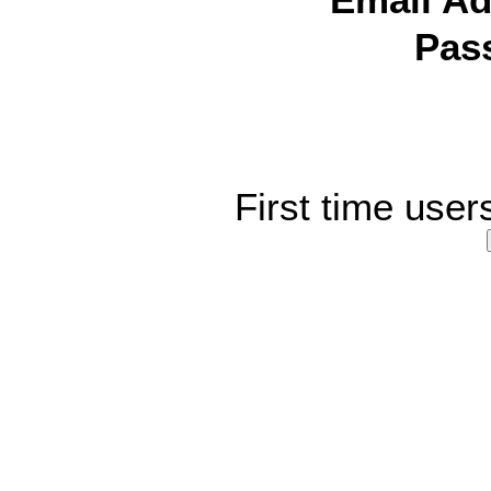
Email Ad
Pas
First time user