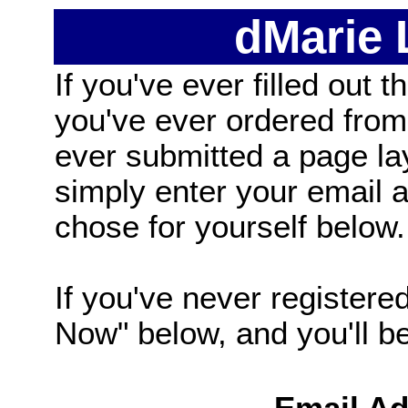
dMarie
If you've ever filled out t
you've ever ordered from
ever submitted a page la
simply enter your email
chose for yourself below.
If you've never registered
Now" below, and you'll be 