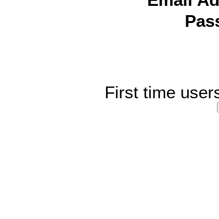
Email Ad
Pas
First time user