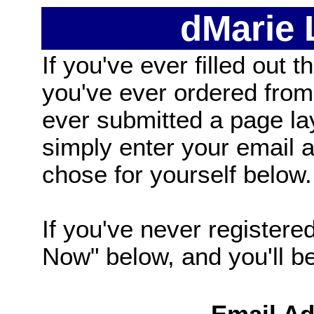
dMarie
If you've ever filled out t
you've ever ordered from
ever submitted a page la
simply enter your email
chose for yourself below.
If you've never registered
Now" below, and you'll be 