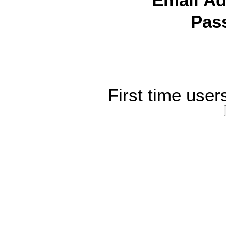
Email Ad
Pas
First time user