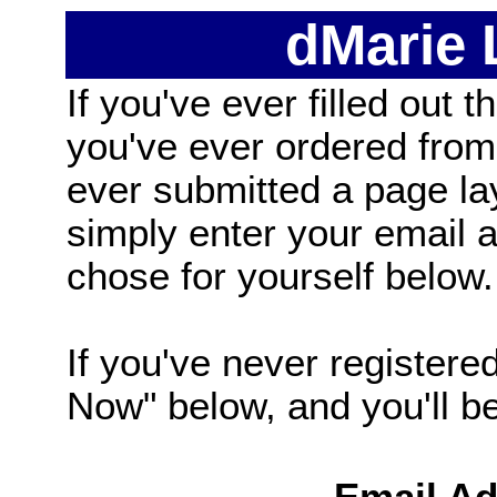
dMarie
If you've ever filled out t
you've ever ordered from
ever submitted a page la
simply enter your email
chose for yourself below.
If you've never registered
Now" below, and you'll be 