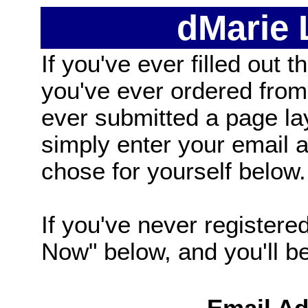
dMarie
If you've ever filled out t
you've ever ordered from
ever submitted a page la
simply enter your email
chose for yourself below.
If you've never registered
Now" below, and you'll be 