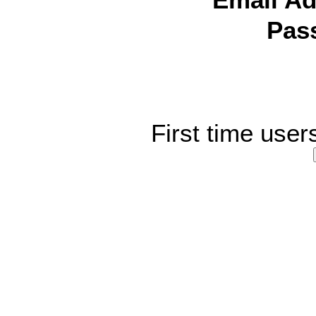
Email Ad
Pas
First time user