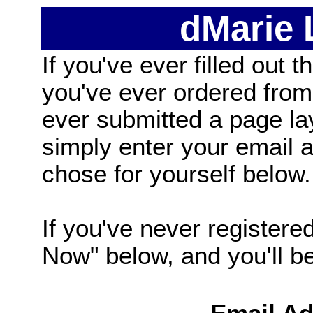
dMarie
If you've ever filled out t
you've ever ordered from
ever submitted a page la
simply enter your email
chose for yourself below.
If you've never registered
Now" below, and you'll be 