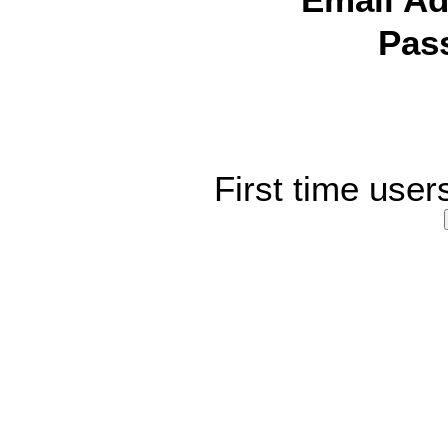
Email Ad
Pas
First time user