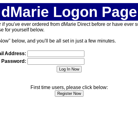
dMarie Logon Page
 (or if you've ever ordered from dMarie Direct before or have ever
 for yourself below.
Now" below, and you'll be all set in just a few minutes.
il Address:
Password:
First time users, please click below: