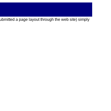
 submitted a page layout through the web site) simply