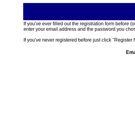
If you've ever filled out the registration form before
enter your email address and the password you chose
If you've never registered before just click "Register 
Ema