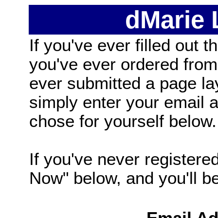
dMarie
If you've ever filled out t
you've ever ordered from
ever submitted a page la
simply enter your email
chose for yourself below.
If you've never registered
Now" below, and you'll be 