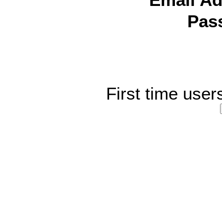
Email Ad
Pas
First time user