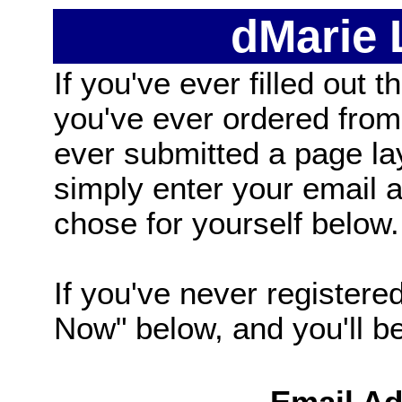
dMarie
If you've ever filled out t
you've ever ordered from
ever submitted a page la
simply enter your email
chose for yourself below.
If you've never registered
Now" below, and you'll be 