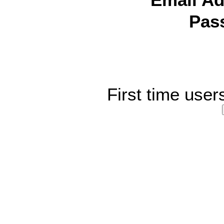
Email Ad
Pas
First time user