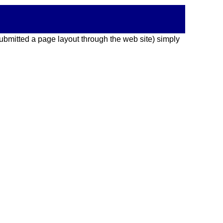
 submitted a page layout through the web site) simply