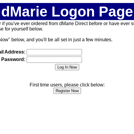
dMarie Logon Page
 (or if you've ever ordered from dMarie Direct before or have ever
 for yourself below.
Now" below, and you'll be all set in just a few minutes.
il Address:
Password:
First time users, please click below: