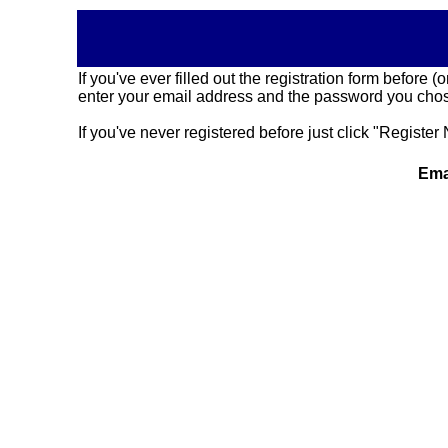
If you've ever filled out the registration form before
enter your email address and the password you chose
If you've never registered before just click "Register 
Ema