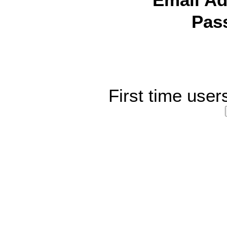
Email Ad
Pas
First time user