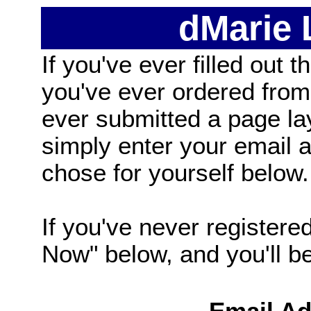
dMarie
If you've ever filled out t
you've ever ordered from
ever submitted a page la
simply enter your email
chose for yourself below.
If you've never registered
Now" below, and you'll be 