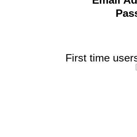
Email Ad
Pas
First time user