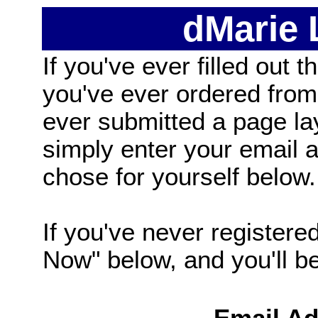
dMarie
If you've ever filled out t
you've ever ordered from
ever submitted a page la
simply enter your email
chose for yourself below.
If you've never registered
Now" below, and you'll be 