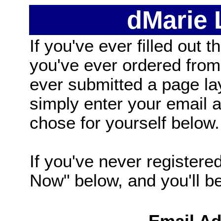
dMarie
If you've ever filled out t
you've ever ordered from
ever submitted a page la
simply enter your email
chose for yourself below.
If you've never registered
Now" below, and you'll be 