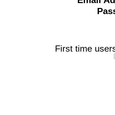
Email Ad
Pas
First time user