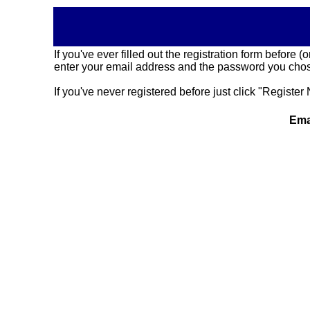
If you've ever filled out the registration form before
enter your email address and the password you chose
If you've never registered before just click "Register 
Ema