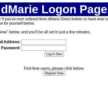
dMarie Logon Page
 (or if you've ever ordered from dMarie Direct before or have ever
 for yourself below.
Now" below, and you'll be all set in just a few minutes.
il Address:
Password:
First time users, please click below: