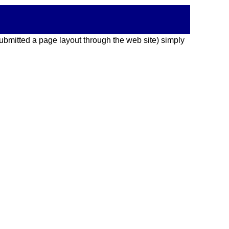
 submitted a page layout through the web site) simply