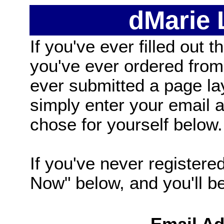
dMarie
If you've ever filled out t
you've ever ordered from
ever submitted a page la
simply enter your email
chose for yourself below.
If you've never registered
Now" below, and you'll be 