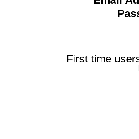
Email Ad
Pas
First time user