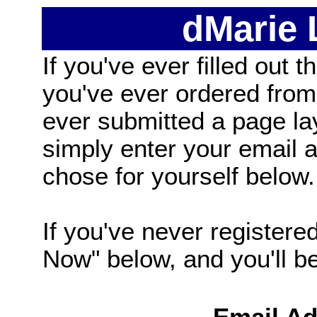
dMarie
If you've ever filled out t
you've ever ordered from
ever submitted a page la
simply enter your email
chose for yourself below.
If you've never registered
Now" below, and you'll be 