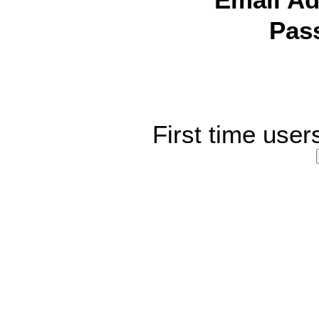
Email Ad
Pas
First time user