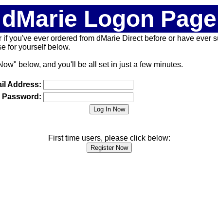
dMarie Logon Page
 (or if you've ever ordered from dMarie Direct before or have ever
 for yourself below.
Now" below, and you'll be all set in just a few minutes.
il Address:
Password:
First time users, please click below: