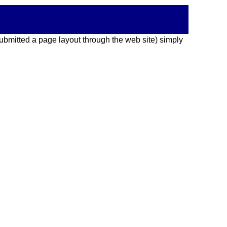
 submitted a page layout through the web site) simply