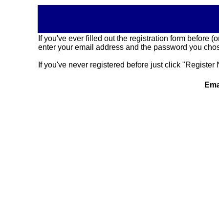
If you've ever filled out the registration form before
enter your email address and the password you chose
If you've never registered before just click "Register 
Ema