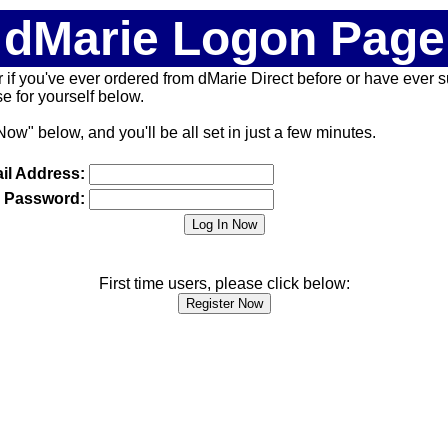
dMarie Logon Page
 (or if you've ever ordered from dMarie Direct before or have ever
 for yourself below.
Now" below, and you'll be all set in just a few minutes.
il Address:
Password:
First time users, please click below: