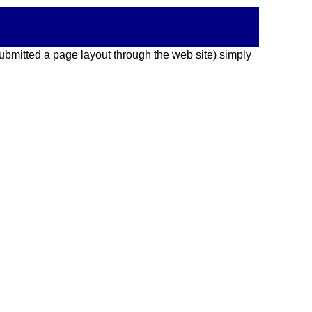
 submitted a page layout through the web site) simply