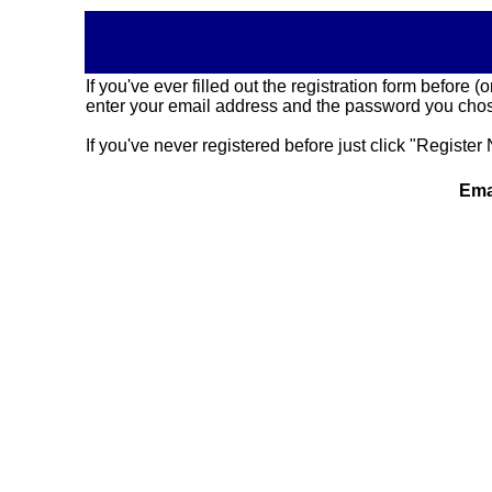
If you've ever filled out the registration form before
enter your email address and the password you chose
If you've never registered before just click "Register 
Ema