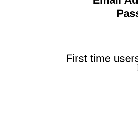
Email Ad
Pas
First time user