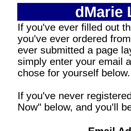
dMarie
If you've ever filled out t
you've ever ordered from
ever submitted a page la
simply enter your email
chose for yourself below.
If you've never registered
Now" below, and you'll be 