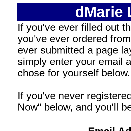
dMarie
If you've ever filled out t
you've ever ordered from
ever submitted a page la
simply enter your email
chose for yourself below.
If you've never registered
Now" below, and you'll be 