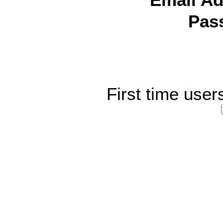
Email Ad
Pas
First time user