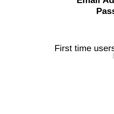
Email Ad
Pas
First time user