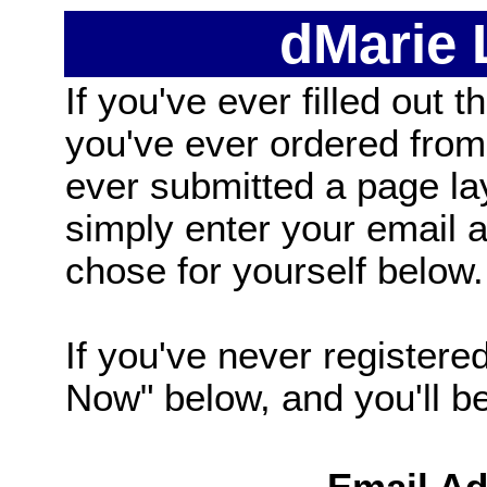
dMarie
If you've ever filled out t
you've ever ordered from
ever submitted a page la
simply enter your email
chose for yourself below.
If you've never registered
Now" below, and you'll be 