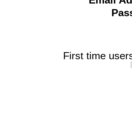
Email Ad
Pas
First time user