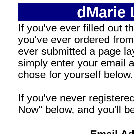
dMarie
If you've ever filled out t
you've ever ordered from
ever submitted a page la
simply enter your email
chose for yourself below.
If you've never registered
Now" below, and you'll be 