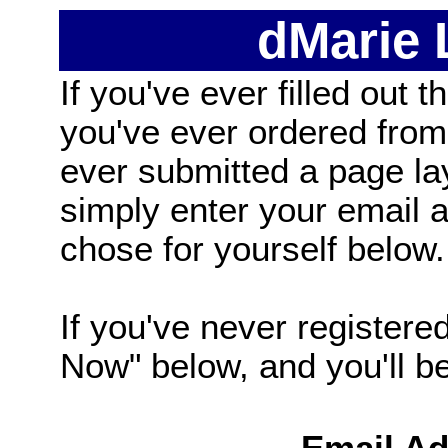
dMarie
If you've ever filled out t
you've ever ordered from
ever submitted a page la
simply enter your email
chose for yourself below.
If you've never registered
Now" below, and you'll be 