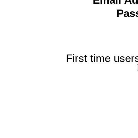
Email Ad
Pas
First time user