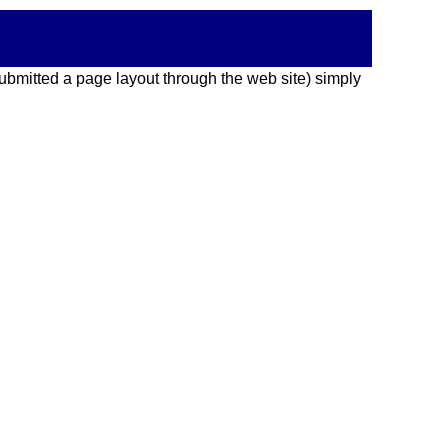
 submitted a page layout through the web site) simply