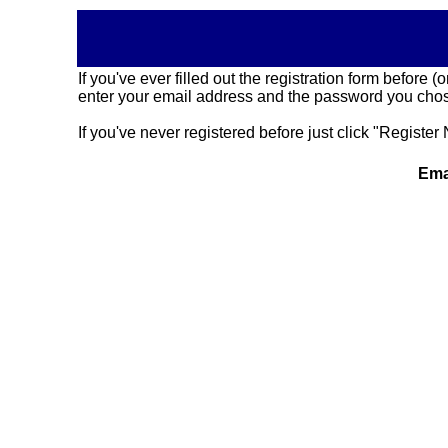
If you've ever filled out the registration form before
enter your email address and the password you chose
If you've never registered before just click "Register 
Ema