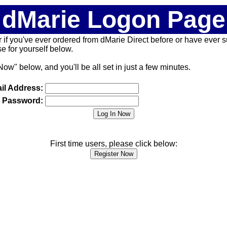
dMarie Logon Page
 (or if you've ever ordered from dMarie Direct before or have ever
 for yourself below.
Now" below, and you'll be all set in just a few minutes.
il Address:
Password:
First time users, please click below: