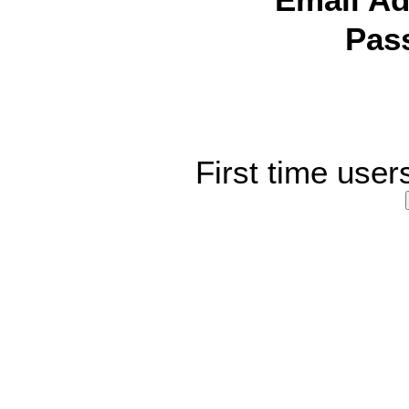
Email Ad
Pas
First time user