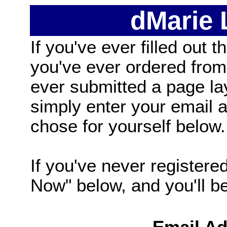
dMarie
If you've ever filled out t
you've ever ordered from
ever submitted a page la
simply enter your email
chose for yourself below.
If you've never registered
Now" below, and you'll be 