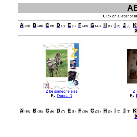
A
Click on a letter or 
A
B
C
D
E
F
G
H
I
J
K
(80)
(38)
(9)
(7)
(8)
(39)
(33)
(6)
(5)
(3)
Z for someone else
Z 
By:
Donna D
By:
A
B
C
D
E
F
G
H
I
J
K
(80)
(38)
(9)
(7)
(8)
(39)
(33)
(6)
(5)
(3)