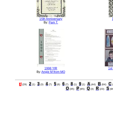
15th Anniversary
By:
Pam T.
1998 YIR
1st
By:
Angie M from MO
1
2
3
4
5
6
8
9
A
B
C
(29)
(1)
(3)
(7)
(6)
(7)
(1)
(1)
(44)
(64)
O
P
Q
R
S
(35)
(65)
(3)
(23)
(9