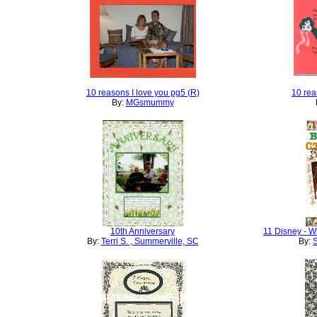
10 reasons I love you pg5 (R)
10 rea
By:
MGsmummy
10th Anniversary
11 Disney - W
By:
Terri S. , Summerville, SC
By:
S