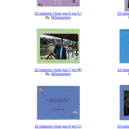
10 reasons I love you 6 yrs (L)
10 reas
By:
MGsmummy
10 reasons I love you 7 yrs (R)
10 reas
By:
MGsmummy
10 reasons I love you 9 yrs (L)
10 reas