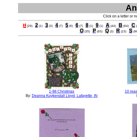
An
Click on a letter or 
1
2
3
4
5
6
8
9
A
B
C
(29)
(1)
(3)
(7)
(6)
(7)
(1)
(1)
(44)
(64)
O
P
Q
R
S
(35)
(65)
(3)
(23)
(9
1-98 Christmas
10 reas
By:
Deanna Kuykendall Lloyd, Lafayette, IN