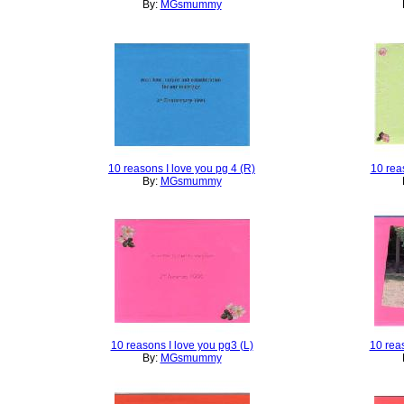
By:
MGsmummy
10 reasons I love you pg 4 (R)
10 rea
By:
MGsmummy
10 reasons I love you pg3 (L)
10 rea
By:
MGsmummy