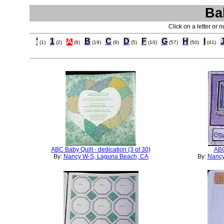
Ba
Click on a letter or 
'
1
A
B
C
D
F
G
H
I
(1)
(2)
(8)
(19)
(9)
(5)
(10)
(57)
(50)
(41)
ABC Baby Quilt - dedication (3 of 30)
ABC
By:
Nancy W-S, Laguna Beach, CA
By:
Nancy