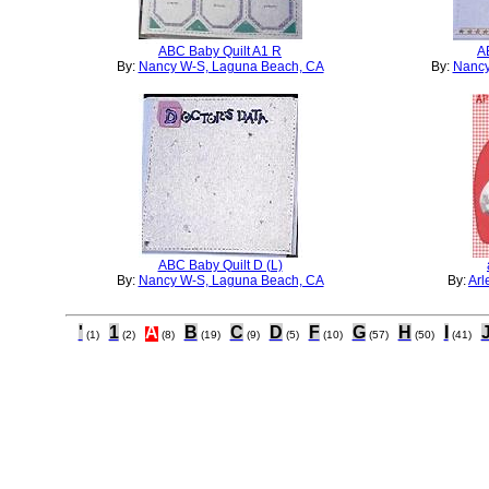
ABC Baby Quilt A1 R
A
By:
Nancy W-S, Laguna Beach, CA
By:
Nancy
ABC Baby Quilt D (L)
By:
Nancy W-S, Laguna Beach, CA
By:
Arl
'
1
A
B
C
D
F
G
H
I
(1)
(2)
(8)
(19)
(9)
(5)
(10)
(57)
(50)
(41)