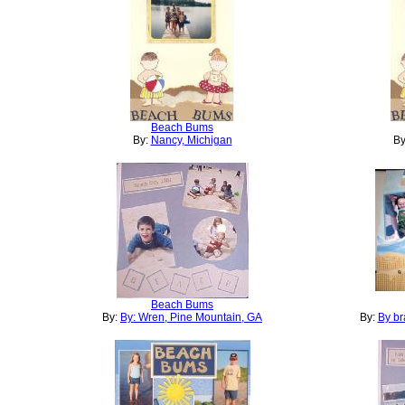
Beach Bums
By:
Nancy, Michigan
By
Beach Bums
By:
By: Wren, Pine Mountain, GA
By:
By br