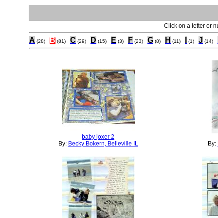
Click on a letter or 
A
B
C
D
E
F
G
H
I
J
(28)
(81)
(29)
(15)
(3)
(23)
(8)
(11)
(1)
(14)
baby joxer 2
By:
Becky Bokern, Belleville IL
By: