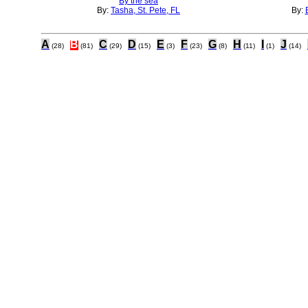
By the sea
By:
Tasha, St. Pete, FL
By:
A
B
C
D
E
F
G
H
I
J
(28)
(81)
(29)
(15)
(3)
(23)
(8)
(11)
(1)
(14)