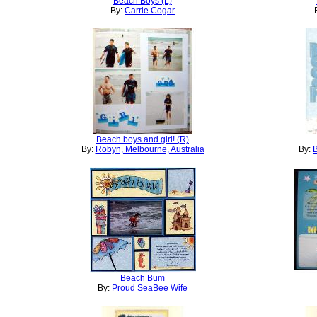
Beach Boys (L)
By:
Carrie Cogar
Beach boys and girl! (R)
By:
Robyn, Melbourne, Australia
By:
B
Beach Bum
By:
Proud SeaBee Wife