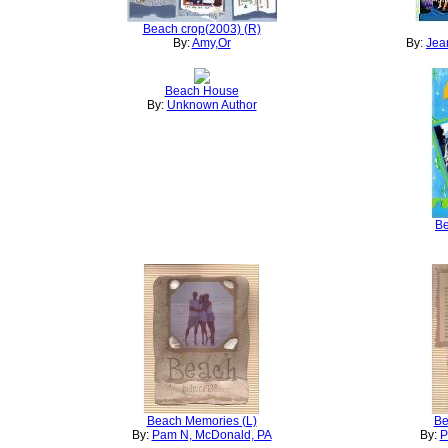
Beach crop(2003) (R)
By:
Amy,Or
By:
Jean
Beach House
By:
Unknown Author
Be
Beach Memories (L)
Be
By:
Pam N, McDonald, PA
By:
P