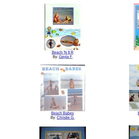
Beach 'N It R
By:
Gayla F.
Beach Babes
By:
Christie G.