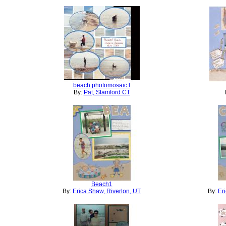
beach photomosaic l
By:
Pat, Stamford CT
Beach1
By:
Erica Shaw, Riverton, UT
By:
Er