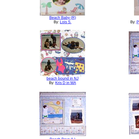
Beach Baby (R)
By:
Lois S.
By:
P
beach bound in NJ
By:
Kris D in MA