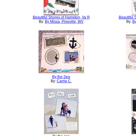
Beautiful Shores of Hampton, Va R
Beautiful 
By:
By Missa, Pineville, WV
By:
By
By the Sea
By:
Carrie C.