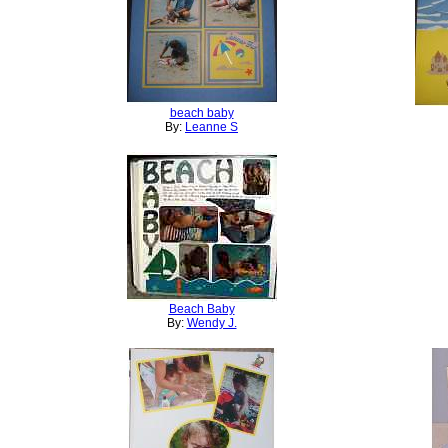
beach baby
By:
Leanne S
Beach Baby
By:
Wendy J.