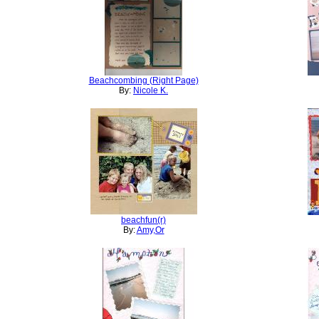
Beachcombing (Right Page)
By:
Nicole K.
beachfun(r)
By:
Amy,Or