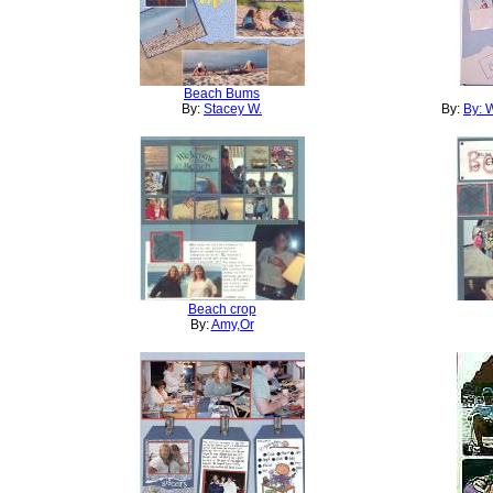
Beach Bums
By:
Stacey W.
By:
By: 
Beach crop
By:
Amy,Or