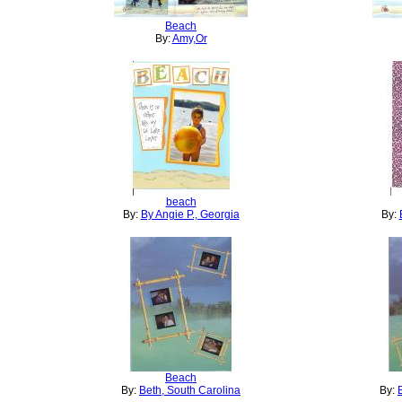
Beach
By:
Amy,Or
beach
By:
By Angie P., Georgia
By:
Beach
By:
Beth, South Carolina
By: