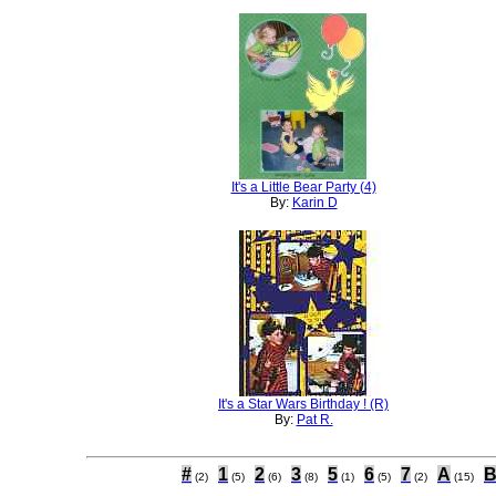
It's a Little Bear Party (4)
By:
Karin D
It's a Star Wars Birthday ! (R)
By:
Pat R.
#
1
2
3
5
6
7
A
(2)
(5)
(6)
(8)
(1)
(5)
(2)
(15)