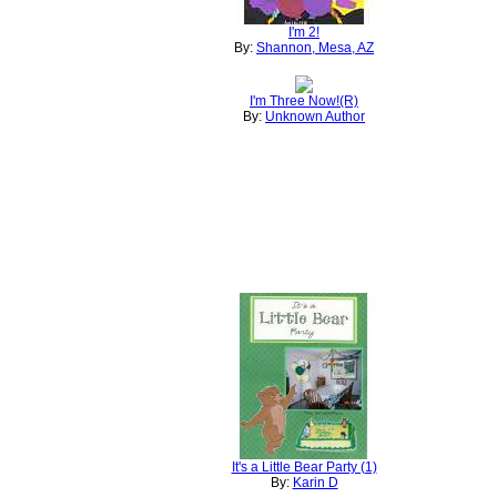
I'm 2!
By:
Shannon, Mesa, AZ
I'm Three Now!(R)
By:
Unknown Author
It's a Little Bear Party (1)
By:
Karin D