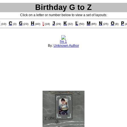
Birthday G to Z
Click on a letter or number below to view a set of layouts:
B
C
G
H
I
J
K
L
M
N
O
P
(10)
(3)
(23)
(40)
(18)
(29)
(32)
(50)
(85)
(25)
(8)
(
I'm 1
By:
Unknown Author