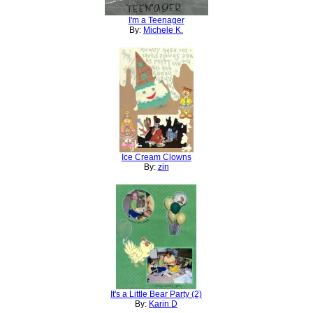
I'm a Teenager
By:
Michele K.
Ice Cream Clowns
By:
zin
It's a Little Bear Party (2)
By:
Karin D