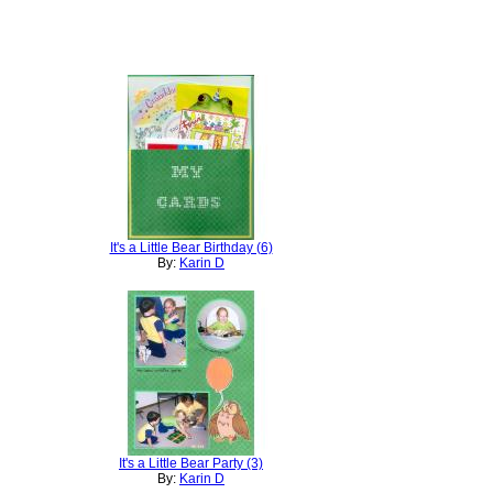
It's a Little Bear Birthday (6)
By:
Karin D
It's a Little Bear Party (3)
By:
Karin D