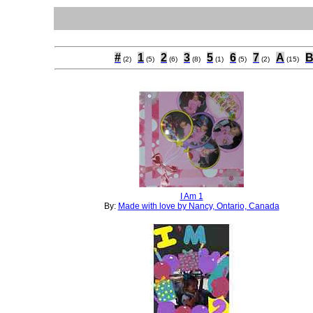
#
1
2
3
5
6
7
A
(2)
(5)
(6)
(8)
(1)
(5)
(2)
(15)
I Am 1
By:
Made with love by Nancy, Ontario, Canada