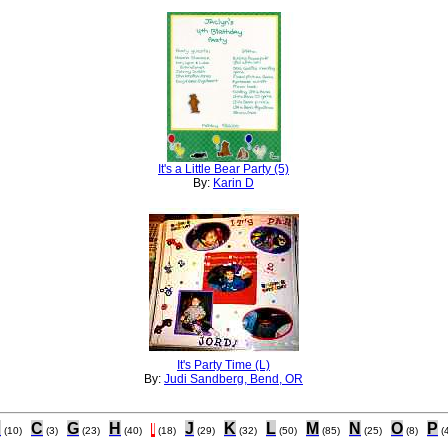
It's a Little Bear Party (5)
By:
Karin D
It's Party Time (L)
By:
Judi Sandberg, Bend, OR
B
C
G
H
I
J
K
L
M
N
O
P
(10)
(3)
(23)
(40)
(18)
(29)
(32)
(50)
(85)
(25)
(8)
(