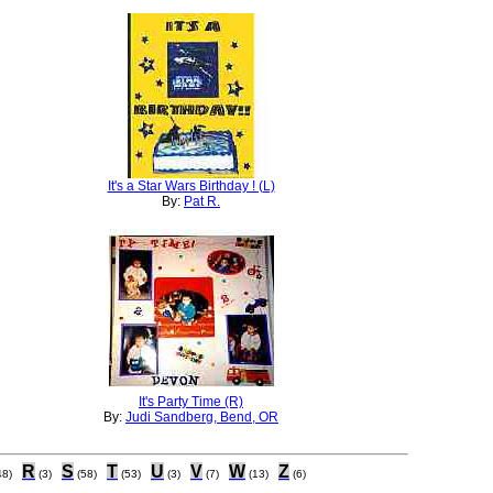
It's a Star Wars Birthday ! (L)
By:
Pat R.
It's Party Time (R)
By:
Judi Sandberg, Bend, OR
R
S
T
U
V
W
Z
48)
(3)
(58)
(53)
(3)
(7)
(13)
(6)