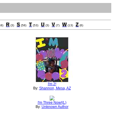
R
S
T
U
V
W
Z
48)
(3)
(58)
(53)
(3)
(7)
(13)
(6)
I'm 2!
By:
Shannon, Mesa, AZ
I'm Three Now!(L)
By:
Unknown Author