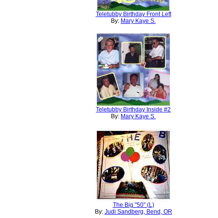
Teletubby Birthday Front Left
By:
Mary Kaye S.
Teletubby Birthday Inside #2
By:
Mary Kaye S.
The Big "50" (L)
By:
Judi Sandberg, Bend, OR