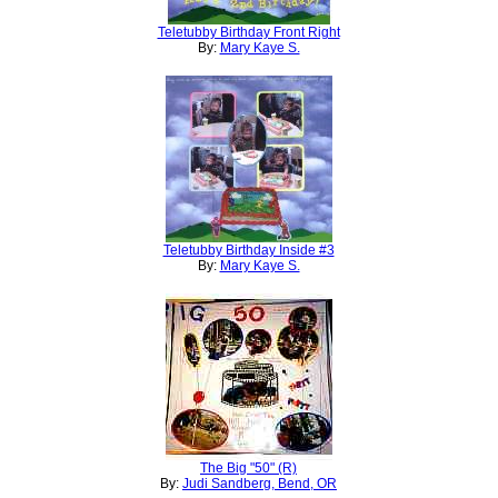
Teletubby Birthday Front Right
By:
Mary Kaye S.
Teletubby Birthday Inside #3
By:
Mary Kaye S.
The Big "50" (R)
By:
Judi Sandberg, Bend, OR