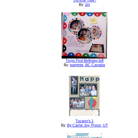
Tricycle Trek !
By:
zin
Troys First Birthday left
By:
pammie, BC Canada
Tucano's 1
By:
By Carrie Joy, Provo, UT