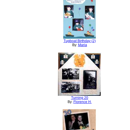
Tugboat Birthday (2)
By:
Maria
Turning 20
By:
Florence H.