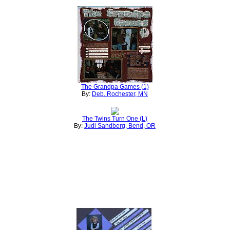
The Grandpa Games (1)
By:
Deb, Rochester, MN
The Twins Turn One (L)
By:
Judi Sandberg, Bend, OR