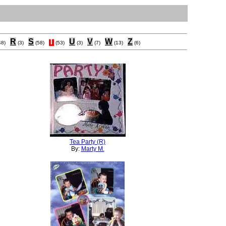
R
S
T
U
V
W
Z
48)
(3)
(58)
(53)
(3)
(7)
(13)
(6)
Tea Party (R)
By:
Marty M.