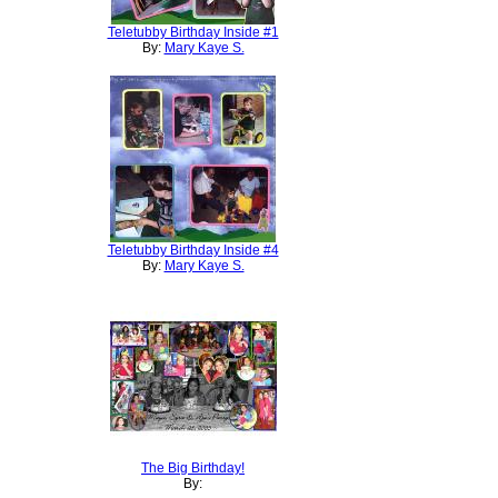
Teletubby Birthday Inside #1
By:
Mary Kaye S.
Teletubby Birthday Inside #4
By:
Mary Kaye S.
The Big Birthday!
By: