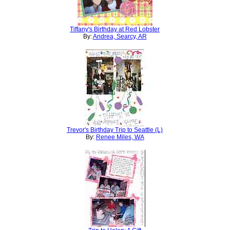
Tiffany's Birthday at Red Lobster
By:
Andrea, Searcy, AR
Trevor's Birthday Trip to Seattle (L)
By:
Renee Miles, WA