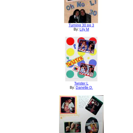
Turning 30 pg 3
By:
Lily M
Twister L
By:
Danette D.