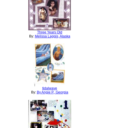
Three Years Old
By:
Melissa Laggis, Alaska
tidalwave
By:
By Angie P., Georgia