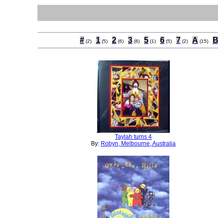
#
1
2
3
5
6
7
A
(2)
(5)
(6)
(8)
(1)
(5)
(2)
(15)
Taylah turns 4
By:
Robyn, Melbourne, Australia