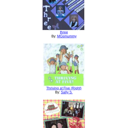
three
By:
MGsmummy
Thriving at Five (Right)
By:
Sally S.