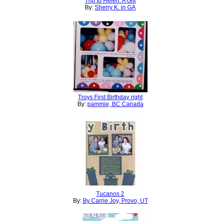
Trip to Helen: A Gift
By:
Sherry K. in GA
Troys First Birthday right
By:
pammie, BC Canada
Tucanos 2
By:
By Carrie Joy, Provo, UT