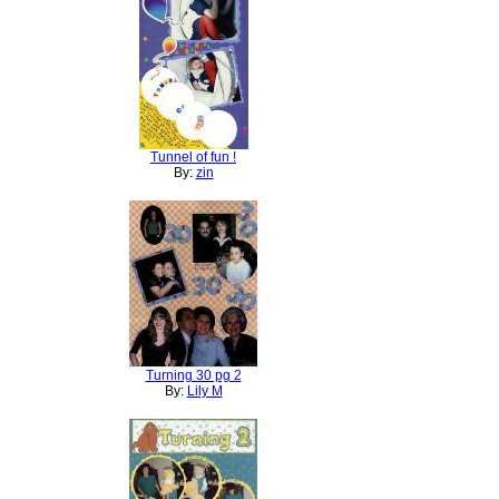
Tunnel of fun !
By:
zin
Turning 30 pg 2
By:
Lily M