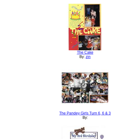
The Cake
By:
zin
The Pandey Girls Turn 6, 6 & 3
By: