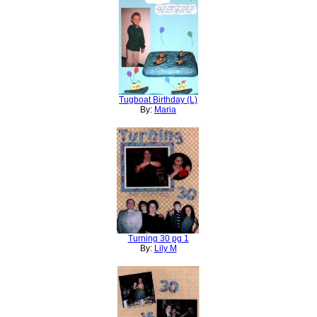
Tugboat Birthday (L)
By:
Maria
Turning 30 pg 1
By:
Lily M