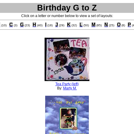
Birthday G to Z
Click on a letter or number below to view a set of layouts:
B
C
G
H
I
J
K
L
M
N
O
P
(10)
(3)
(23)
(40)
(18)
(29)
(32)
(50)
(85)
(25)
(8)
(
Tea Party (left)
By:
Marty M.