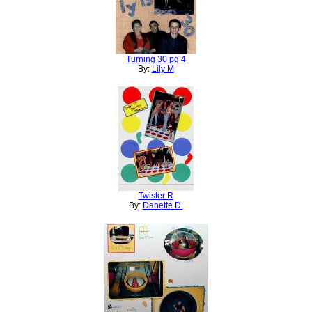
Turning 30 pg 4
By:
Lily M
Twister R
By:
Danette D.