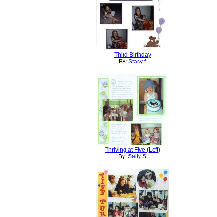
Third Birthday
By:
Stacy f.
Thriving at Five (Left)
By:
Sally S.