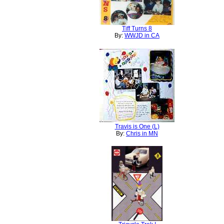
Tiff Turns 8
By:
WWJD in CA
Travis is One (L)
By:
Chris in MN