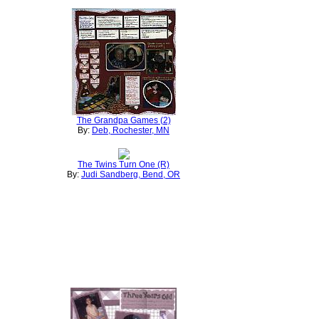
The Grandpa Games (2)
By:
Deb, Rochester, MN
The Twins Turn One (R)
By:
Judi Sandberg, Bend, OR