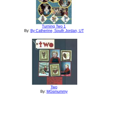
Turning Two 1
By:
By Catherine, South Jordan, UT
Two
By:
MGsmummy