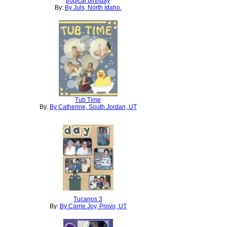
tropical birthday
By:
By Juls, North Idaho.
Tub Time
By:
By Catherine, South Jordan, UT
Tucanos 3
By:
By Carrie Joy, Provo, UT