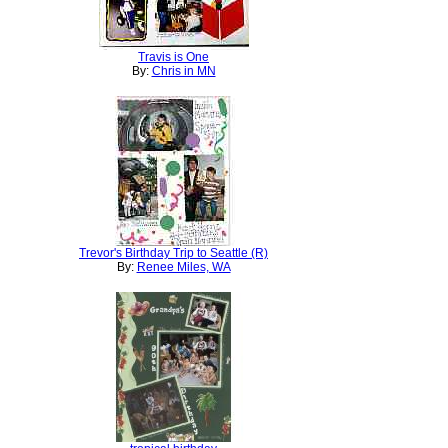
Travis is One
By:
Chris in MN
Trevor's Birthday Trip to Seattle (R)
By:
Renee Miles, WA